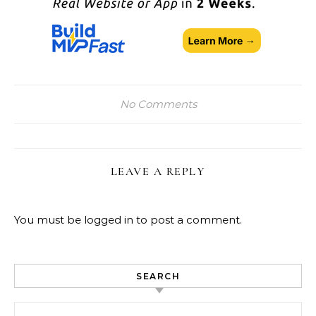
No Comments
LEAVE A REPLY
You must be
logged in
to post a comment.
SEARCH
Search for: