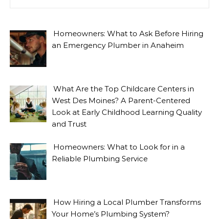
Homeowners: What to Ask Before Hiring
an Emergency Plumber in Anaheim
What Are the Top Childcare Centers in
West Des Moines? A Parent-Centered
Look at Early Childhood Learning Quality
and Trust
Homeowners: What to Look for in a
Reliable Plumbing Service
How Hiring a Local Plumber Transforms
Your Home’s Plumbing System?