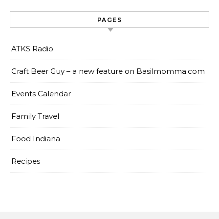
PAGES
ATKS Radio
Craft Beer Guy – a new feature on Basilmomma.com
Events Calendar
Family Travel
Food Indiana
Recipes