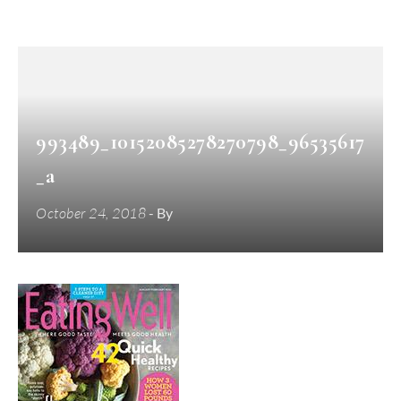
993489_10152085278270798_96535617
_a
October 24, 2018
- By