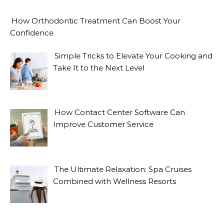
How Orthodontic Treatment Can Boost Your
Confidence
Simple Tricks to Elevate Your Cooking and
Take It to the Next Level
How Contact Center Software Can
Improve Customer Service
The Ultimate Relaxation: Spa Cruises
Combined with Wellness Resorts