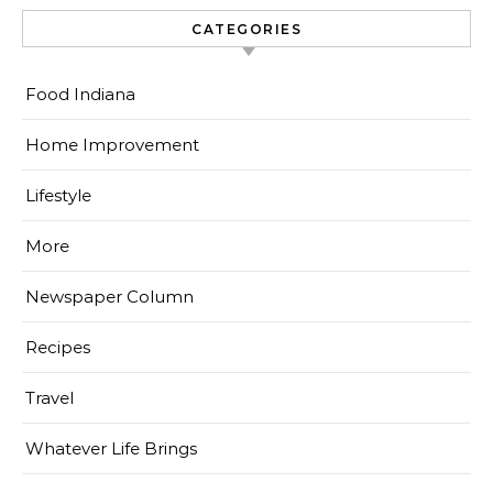
CATEGORIES
Food Indiana
Home Improvement
Lifestyle
More
Newspaper Column
Recipes
Travel
Whatever Life Brings