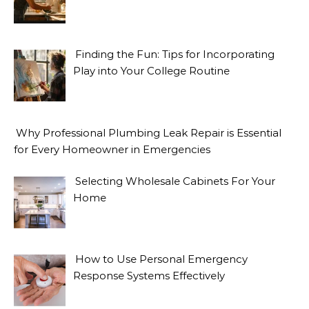
Finding the Fun: Tips for Incorporating
Play into Your College Routine
Why Professional Plumbing Leak Repair is Essential
for Every Homeowner in Emergencies
Selecting Wholesale Cabinets For Your
Home
How to Use Personal Emergency
Response Systems Effectively