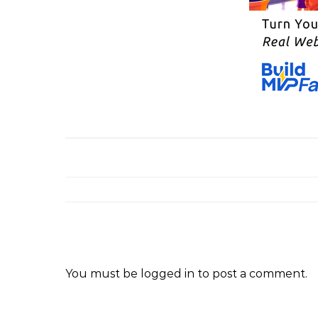
You must be
logged in
to post a comment.