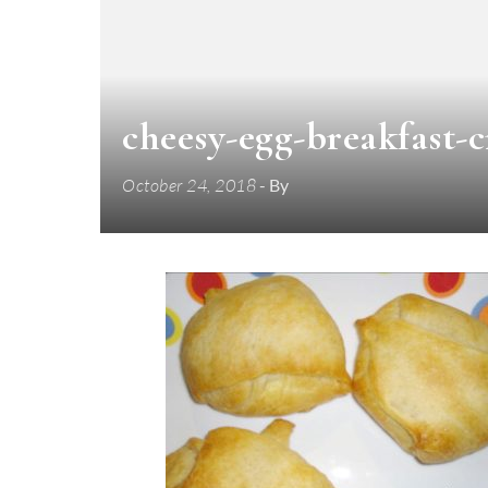
cheesy-egg-breakfast-c
October 24, 2018
- By