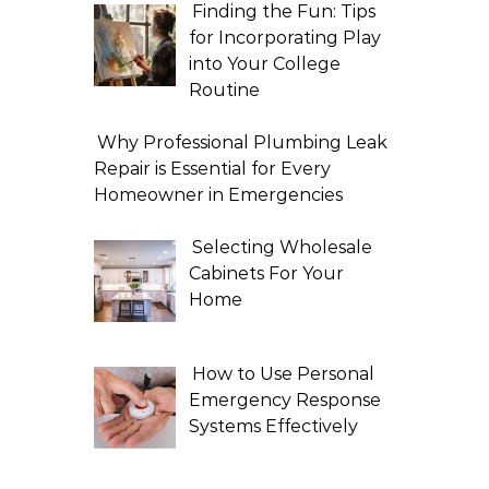
Finding the Fun: Tips
for Incorporating Play
into Your College
Routine
Why Professional Plumbing Leak
Repair is Essential for Every
Homeowner in Emergencies
Selecting Wholesale
Cabinets For Your
Home
How to Use Personal
Emergency Response
Systems Effectively