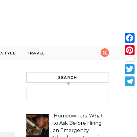
Face
ESTYLE
TRAVEL
Pint
SEARCH
Twit
Tele
Search for:
Homeowners: What
to Ask Before Hiring
an Emergency