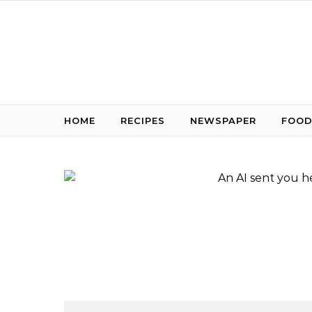
Skip to content
HOME
RECIPES
NEWSPAPER
FOOD