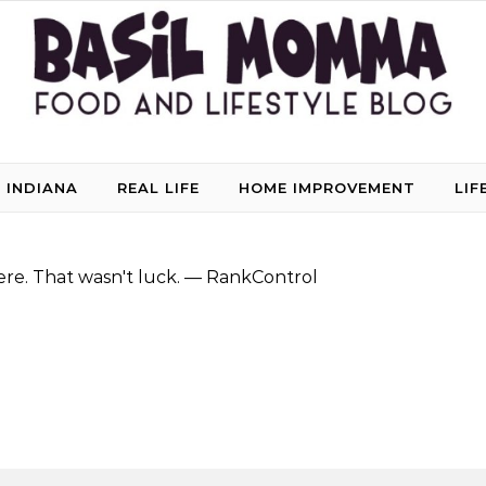
 INDIANA
REAL LIFE
HOME IMPROVEMENT
LIF