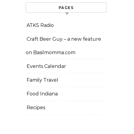
PAGES
ATKS Radio
Craft Beer Guy – a new feature
on Basilmomma.com
Events Calendar
Family Travel
Food Indiana
Recipes