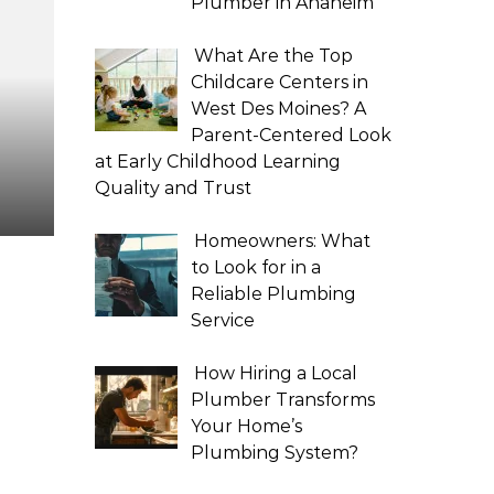
Plumber in Anaheim
What Are the Top
Childcare Centers in
West Des Moines? A
Parent-Centered Look
at Early Childhood Learning
Quality and Trust
Homeowners: What
to Look for in a
Reliable Plumbing
Service
How Hiring a Local
Plumber Transforms
Your Home’s
Plumbing System?