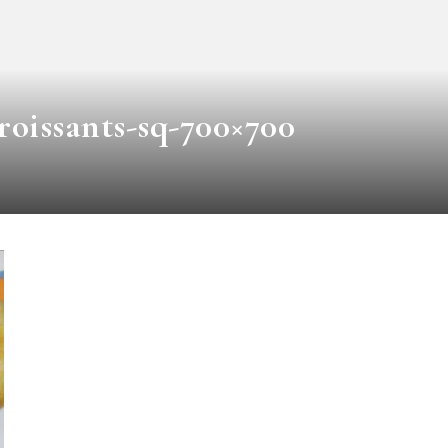
roissants-sq-700×700