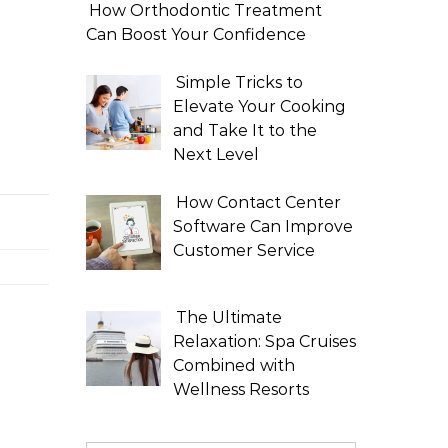
How Orthodontic Treatment
Can Boost Your Confidence
Simple Tricks to
Elevate Your Cooking
and Take It to the
Next Level
How Contact Center
Software Can Improve
Customer Service
The Ultimate
Relaxation: Spa Cruises
Combined with
Wellness Resorts