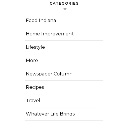
CATEGORIES
Food Indiana
Home Improvement
Lifestyle
More
Newspaper Column
Recipes
Travel
Whatever Life Brings