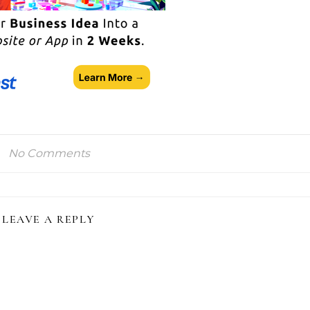
No Comments
LEAVE A REPLY