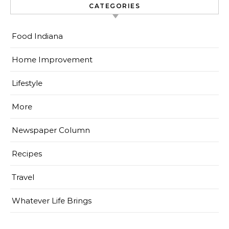
CATEGORIES
Food Indiana
Home Improvement
Lifestyle
More
Newspaper Column
Recipes
Travel
Whatever Life Brings