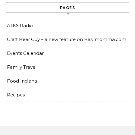
PAGES
ATKS Radio
Craft Beer Guy – a new feature on Basilmomma.com
Events Calendar
Family Travel
Food Indiana
Recipes