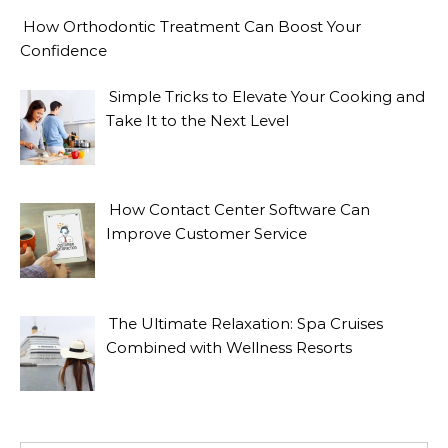
How Orthodontic Treatment Can Boost Your
Confidence
Simple Tricks to Elevate Your Cooking and
Take It to the Next Level
How Contact Center Software Can
Improve Customer Service
The Ultimate Relaxation: Spa Cruises
Combined with Wellness Resorts