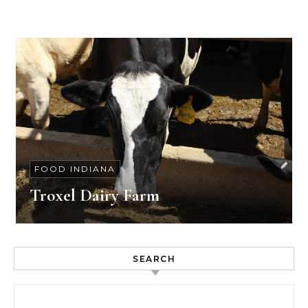
FOOD INDIANA
Troxel Dairy Farm
SEARCH
Search for: