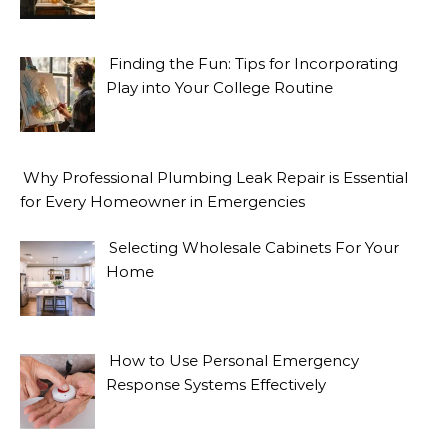
Finding the Fun: Tips for Incorporating
Play into Your College Routine
Why Professional Plumbing Leak Repair is Essential
for Every Homeowner in Emergencies
Selecting Wholesale Cabinets For Your
Home
How to Use Personal Emergency
Response Systems Effectively