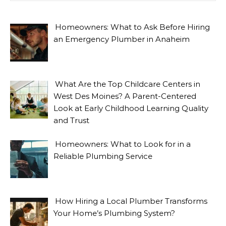
Homeowners: What to Ask Before Hiring
an Emergency Plumber in Anaheim
What Are the Top Childcare Centers in
West Des Moines? A Parent-Centered
Look at Early Childhood Learning Quality
and Trust
Homeowners: What to Look for in a
Reliable Plumbing Service
How Hiring a Local Plumber Transforms
Your Home’s Plumbing System?