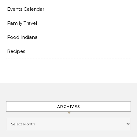
Events Calendar
Family Travel
Food Indiana
Recipes
ARCHIVES
Archives