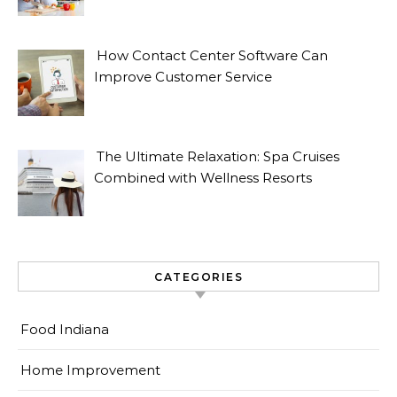
How Contact Center Software Can
Improve Customer Service
The Ultimate Relaxation: Spa Cruises
Combined with Wellness Resorts
CATEGORIES
Food Indiana
Home Improvement