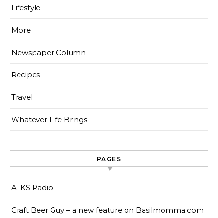
Lifestyle
More
Newspaper Column
Recipes
Travel
Whatever Life Brings
PAGES
ATKS Radio
Craft Beer Guy – a new feature on Basilmomma.com