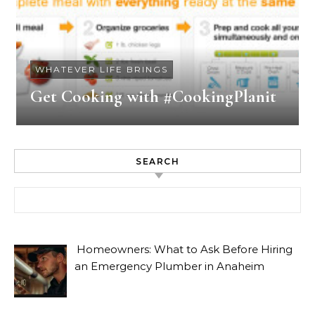
WHATEVER LIFE BRINGS
Get Cooking with #CookingPlanit
SEARCH
Search for:
Homeowners: What to Ask Before Hiring
an Emergency Plumber in Anaheim