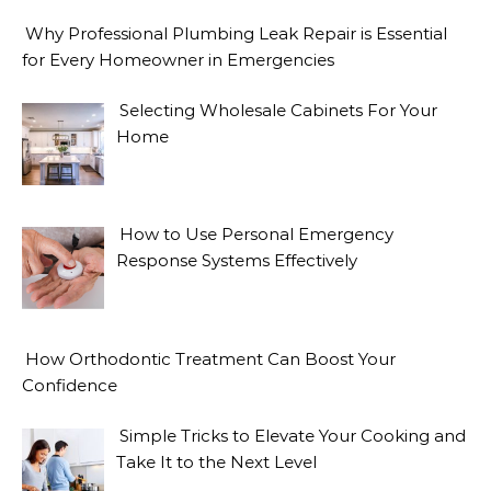
Why Professional Plumbing Leak Repair is Essential
for Every Homeowner in Emergencies
Selecting Wholesale Cabinets For Your
Home
How to Use Personal Emergency
Response Systems Effectively
How Orthodontic Treatment Can Boost Your
Confidence
Simple Tricks to Elevate Your Cooking and
Take It to the Next Level