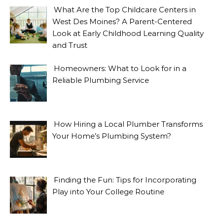
What Are the Top Childcare Centers in
West Des Moines? A Parent-Centered
Look at Early Childhood Learning Quality
and Trust
Homeowners: What to Look for in a
Reliable Plumbing Service
How Hiring a Local Plumber Transforms
Your Home’s Plumbing System?
Finding the Fun: Tips for Incorporating
Play into Your College Routine