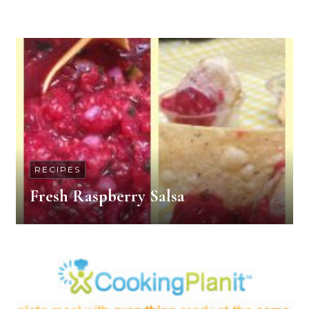
RECIPES
Fresh Raspberry Salsa