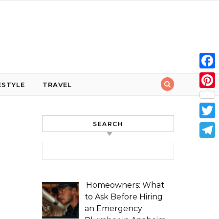
Face
ESTYLE
TRAVEL
Pint
SEARCH
Twit
Tele
Search for:
Homeowners: What
to Ask Before Hiring
an Emergency