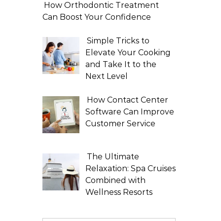
How Orthodontic Treatment
Can Boost Your Confidence
Simple Tricks to
Elevate Your Cooking
and Take It to the
Next Level
How Contact Center
Software Can Improve
Customer Service
The Ultimate
Relaxation: Spa Cruises
Combined with
Wellness Resorts