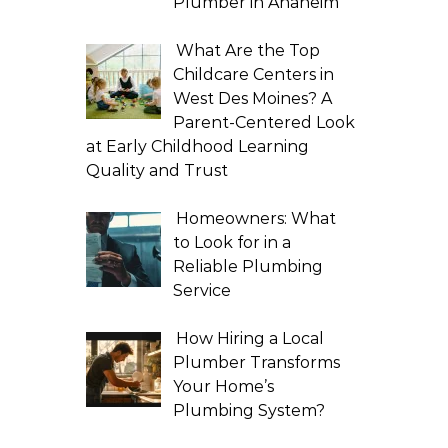
Plumber in Anaheim
What Are the Top
Childcare Centers in
West Des Moines? A
Parent-Centered Look
at Early Childhood Learning
Quality and Trust
Homeowners: What
to Look for in a
Reliable Plumbing
Service
How Hiring a Local
Plumber Transforms
Your Home’s
Plumbing System?