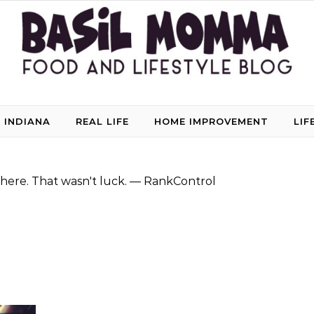
 INDIANA
REAL LIFE
HOME IMPROVEMENT
LIF