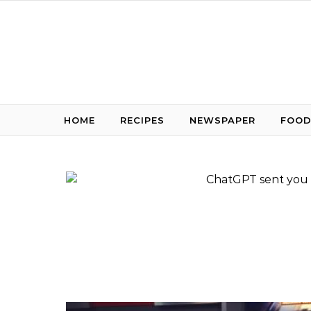
Skip to content
HOME
RECIPES
NEWSPAPER
FOOD