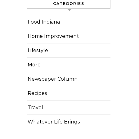
CATEGORIES
Food Indiana
Home Improvement
Lifestyle
More
Newspaper Column
Recipes
Travel
Whatever Life Brings