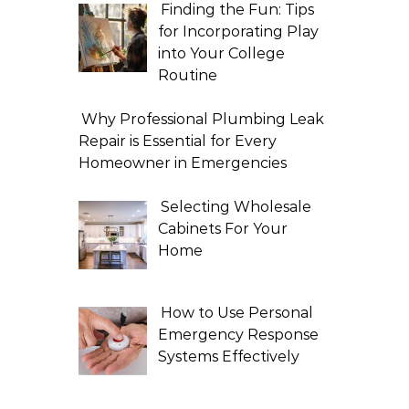
Finding the Fun: Tips
for Incorporating Play
into Your College
Routine
Why Professional Plumbing Leak
Repair is Essential for Every
Homeowner in Emergencies
Selecting Wholesale
Cabinets For Your
Home
How to Use Personal
Emergency Response
Systems Effectively