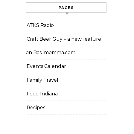
PAGES
ATKS Radio
Craft Beer Guy – a new feature
on Basilmomma.com
Events Calendar
Family Travel
Food Indiana
Recipes