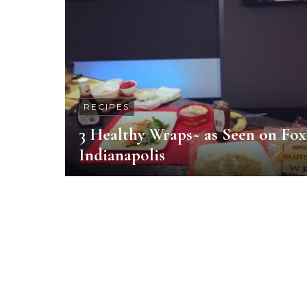
RECIPES
3 Healthy Wraps~ as Seen on Fox
Indianapolis