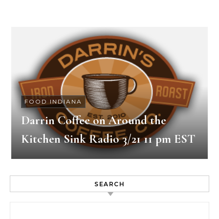
FOOD INDIANA
Darrin Coffee on Around the
Kitchen Sink Radio 3/21 11 pm EST
SEARCH
Search for: