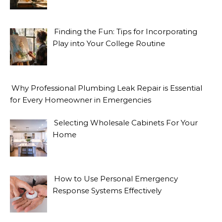
Finding the Fun: Tips for Incorporating
Play into Your College Routine
Why Professional Plumbing Leak Repair is Essential
for Every Homeowner in Emergencies
Selecting Wholesale Cabinets For Your
Home
How to Use Personal Emergency
Response Systems Effectively