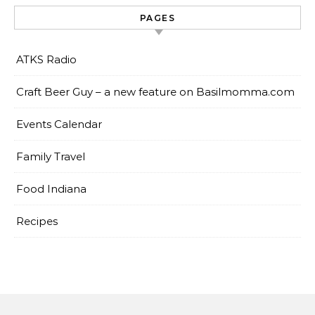
PAGES
ATKS Radio
Craft Beer Guy – a new feature on Basilmomma.com
Events Calendar
Family Travel
Food Indiana
Recipes