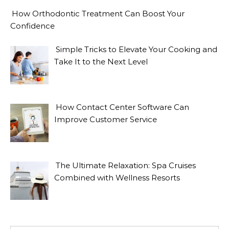
How Orthodontic Treatment Can Boost Your
Confidence
Simple Tricks to Elevate Your Cooking and
Take It to the Next Level
How Contact Center Software Can
Improve Customer Service
The Ultimate Relaxation: Spa Cruises
Combined with Wellness Resorts