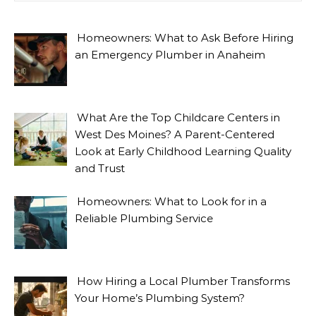
Homeowners: What to Ask Before Hiring
an Emergency Plumber in Anaheim
What Are the Top Childcare Centers in
West Des Moines? A Parent-Centered
Look at Early Childhood Learning Quality
and Trust
Homeowners: What to Look for in a
Reliable Plumbing Service
How Hiring a Local Plumber Transforms
Your Home’s Plumbing System?