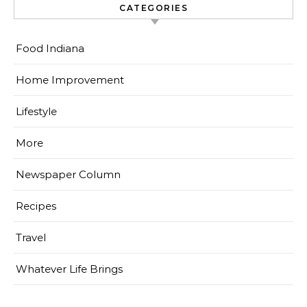
CATEGORIES
Food Indiana
Home Improvement
Lifestyle
More
Newspaper Column
Recipes
Travel
Whatever Life Brings