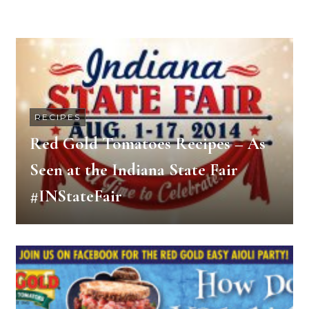
RECIPES
Red Gold Tomatoes Recipes – As
Seen at the Indiana State Fair
#INStateFair