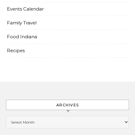
Events Calendar
Family Travel
Food Indiana
Recipes
ARCHIVES
Archives