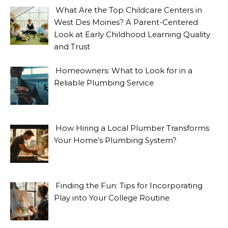
What Are the Top Childcare Centers in
West Des Moines? A Parent-Centered
Look at Early Childhood Learning Quality
and Trust
Homeowners: What to Look for in a
Reliable Plumbing Service
How Hiring a Local Plumber Transforms
Your Home’s Plumbing System?
Finding the Fun: Tips for Incorporating
Play into Your College Routine