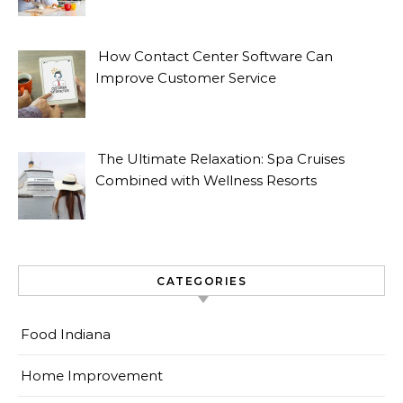
How Contact Center Software Can
Improve Customer Service
The Ultimate Relaxation: Spa Cruises
Combined with Wellness Resorts
CATEGORIES
Food Indiana
Home Improvement