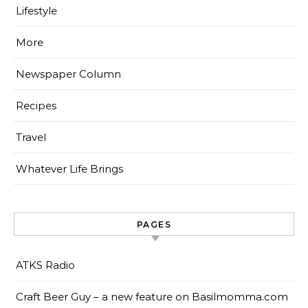
Lifestyle
More
Newspaper Column
Recipes
Travel
Whatever Life Brings
PAGES
ATKS Radio
Craft Beer Guy – a new feature on Basilmomma.com