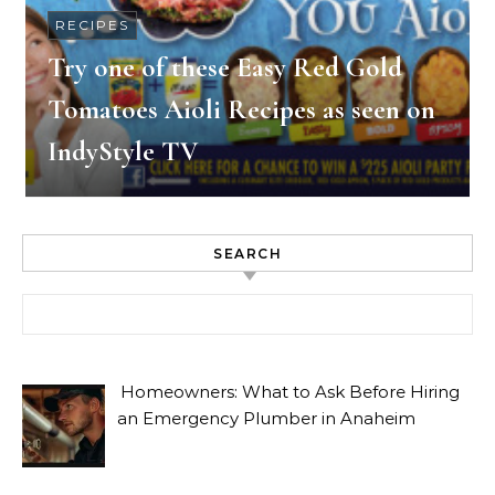
RECIPES
Try one of these Easy Red Gold
Tomatoes Aioli Recipes as seen on
IndyStyle TV
SEARCH
Search for:
Homeowners: What to Ask Before Hiring
an Emergency Plumber in Anaheim