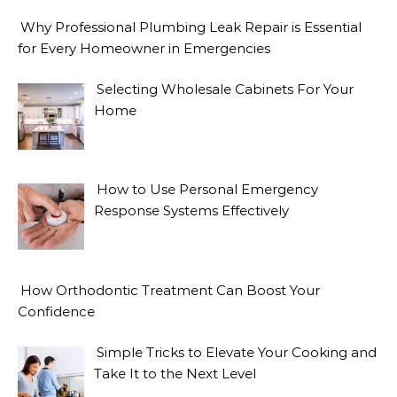
Why Professional Plumbing Leak Repair is Essential
for Every Homeowner in Emergencies
Selecting Wholesale Cabinets For Your
Home
How to Use Personal Emergency
Response Systems Effectively
How Orthodontic Treatment Can Boost Your
Confidence
Simple Tricks to Elevate Your Cooking and
Take It to the Next Level