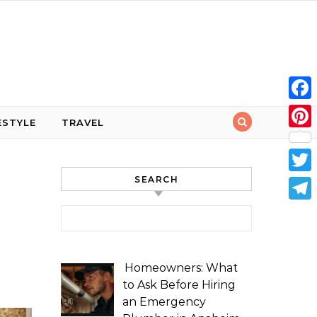
Face
ESTYLE
TRAVEL
Pint
SEARCH
Twit
Tele
Search for:
Homeowners: What
to Ask Before Hiring
an Emergency