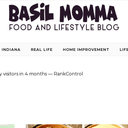
 INDIANA
REAL LIFE
HOME IMPROVEMENT
LIF