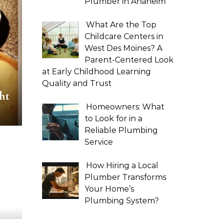
Plumber in Anaheim
What Are the Top
Childcare Centers in
West Des Moines? A
Parent-Centered Look
at Early Childhood Learning
Quality and Trust
ht
Homeowners: What
to Look for in a
Reliable Plumbing
Service
How Hiring a Local
Plumber Transforms
Your Home’s
Plumbing System?