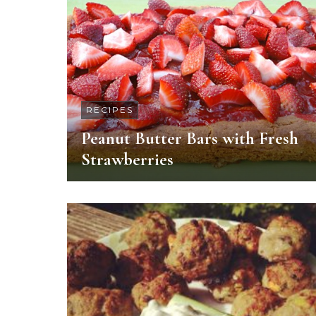
RECIPES
Peanut Butter Bars with Fresh
Strawberries