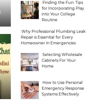
Finding the Fun: Tips
for Incorporating Play
t
into Your College
Routine
Why Professional Plumbing Leak
Repair is Essential for Every
Homeowner in Emergencies
Selecting Wholesale
Cabinets For Your
Home
How to Use Personal
Emergency Response
Systems Effectively