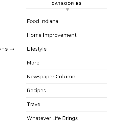
CATEGORIES
Food Indiana
Home Improvement
Lifestyle
STS
More
Newspaper Column
Recipes
Travel
Whatever Life Brings