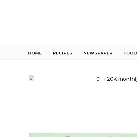
Skip to content
HOME
RECIPES
NEWSPAPER
FOOD