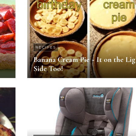
RECIPES
Banana Cream Pie ~ It on the Lig
Side Too!