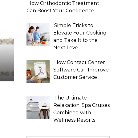
How Orthodontic Treatment
Can Boost Your Confidence
Simple Tricks to
Elevate Your Cooking
and Take It to the
Next Level
How Contact Center
Software Can Improve
Customer Service
The Ultimate
Relaxation: Spa Cruises
Combined with
Wellness Resorts