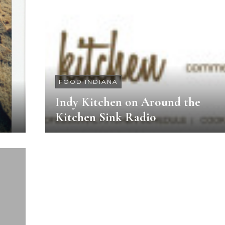
FOOD INDIANA
Indy Kitchen on Around the
Kitchen Sink Radio