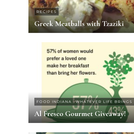
RECIPES
Greek Meatballs with Tzaziki
FOOD INDIANA
-
WHATEVER LIFE BRINGS
Al Fresco Gourmet Giveaway!