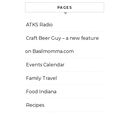
PAGES
ATKS Radio
Craft Beer Guy – a new feature
on Basilmomma.com
Events Calendar
Family Travel
Food Indiana
Recipes