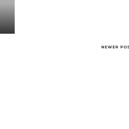
NEWER PO