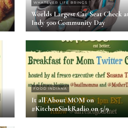
WHATEVER LIFE BRINGS
Worlds Largest Car Seat Check a
Indy 500 Community Day
FOOD INDIANA
It all About MOM on
#KitchenSinkRadio on 5/9