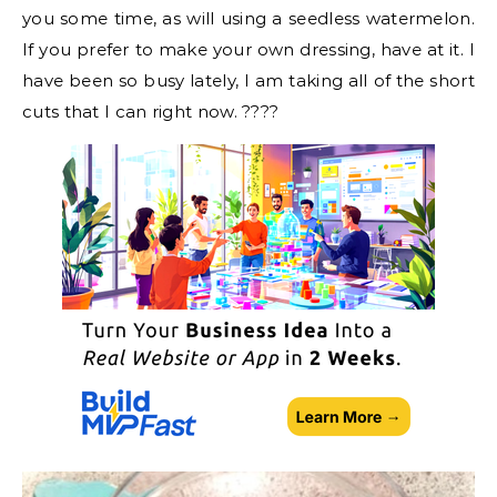
you some time, as will using a seedless watermelon.
If you prefer to make your own dressing, have at it. I
have been so busy lately, I am taking all of the short
cuts that I can right now. ????