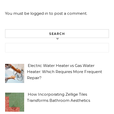
You must be
logged in
to post a comment.
SEARCH
Search for:
Electric Water Heater vs Gas Water
Heater: Which Requires More Frequent
Repair?
How Incorporating Zellige Tiles
Transforms Bathroom Aesthetics