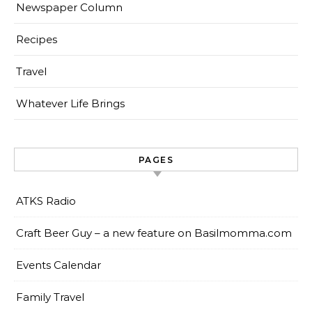
Newspaper Column
Recipes
Travel
Whatever Life Brings
PAGES
ATKS Radio
Craft Beer Guy – a new feature on Basilmomma.com
Events Calendar
Family Travel