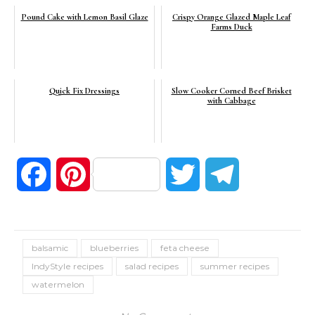
Pound Cake with Lemon Basil Glaze
Crispy Orange Glazed Maple Leaf
Farms Duck
Quick Fix Dressings
Slow Cooker Corned Beef Brisket
with Cabbage
Facebook
Pinterest
Twitter
Telegram
balsamic
blueberries
feta cheese
IndyStyle recipes
salad recipes
summer recipes
watermelon