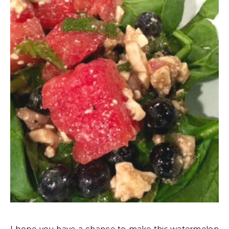
I hope you have a chance to make this watermelon