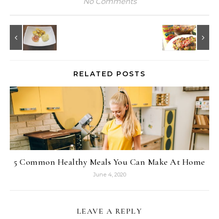
No Comments
RELATED POSTS
5 Common Healthy Meals You Can Make At Home
June 4, 2020
LEAVE A REPLY