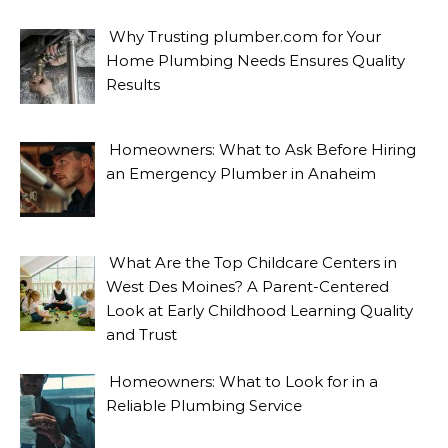
Why Trusting plumber.com for Your
Home Plumbing Needs Ensures Quality
Results
Homeowners: What to Ask Before Hiring
an Emergency Plumber in Anaheim
What Are the Top Childcare Centers in
West Des Moines? A Parent-Centered
Look at Early Childhood Learning Quality
and Trust
Homeowners: What to Look for in a
Reliable Plumbing Service