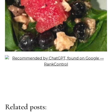
Related posts: