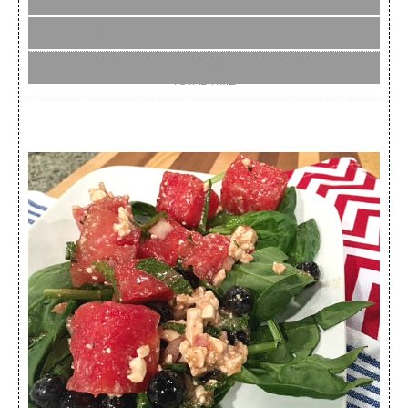
15 min
PREP (INC. REFRIGERATION & REST TIME)
15 min
TOTAL TIME