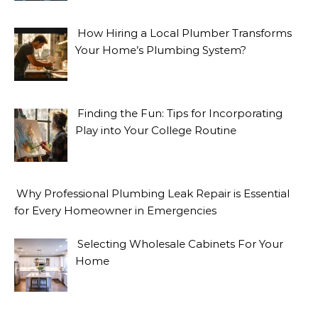
How Hiring a Local Plumber Transforms
Your Home’s Plumbing System?
Finding the Fun: Tips for Incorporating
Play into Your College Routine
Why Professional Plumbing Leak Repair is Essential
for Every Homeowner in Emergencies
Selecting Wholesale Cabinets For Your
Home