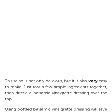
This salad is not only delicious, but it is also
very
easy
to make. Just toss a few simple ingredients together,
then drizzle a balsamic vinaigrette dressing over the
top.
Using bottled balsamic vinaigrette dressing will save