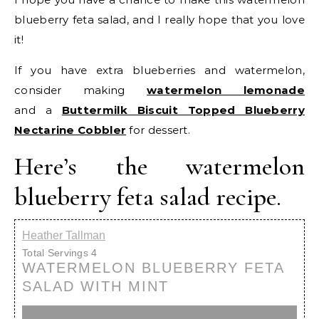
blueberry feta salad, and I really hope that you love
it!
If you have extra blueberries and watermelon,
consider making
watermelon lemonade
and a
Buttermilk Biscuit Topped Blueberry
Nectarine Cobbler
for dessert.
Here’s the watermelon
blueberry feta salad recipe.
Heather Tallman
Total Servings
4
WATERMELON BLUEBERRY FETA
SALAD WITH MINT