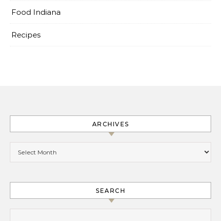
Food Indiana
Recipes
ARCHIVES
Archives
SEARCH
Search for: