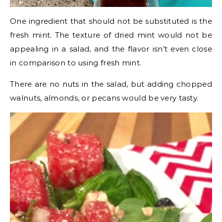
One ingredient that should not be substituted is the
fresh mint. The texture of dried mint would not be
appealing in a salad, and the flavor isn’t even close
in comparison to using fresh mint.
There are no nuts in the salad, but adding chopped
walnuts, almonds, or pecans would be very tasty.