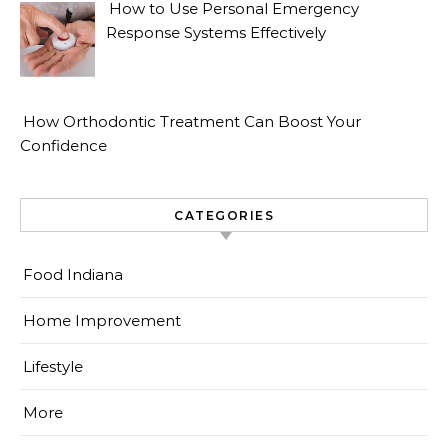
How to Use Personal Emergency
Response Systems Effectively
How Orthodontic Treatment Can Boost Your
Confidence
CATEGORIES
Food Indiana
Home Improvement
Lifestyle
More