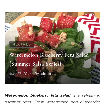
RECIPES
Watermelon Blueberry Feta Salad
{Summer Salsa Series}
admin
July 27, 2016
- By
Watermelon blueberry feta salad
is a refreshing
summer treat. Fresh watermelon and blueberries