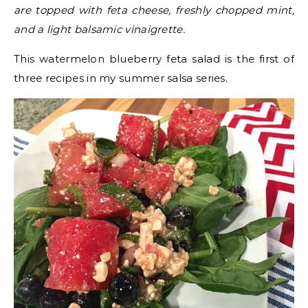
are topped with feta cheese, freshly chopped mint,
and a light balsamic vinaigrette.
This watermelon blueberry feta salad is the first of
three recipes in my summer salsa series.