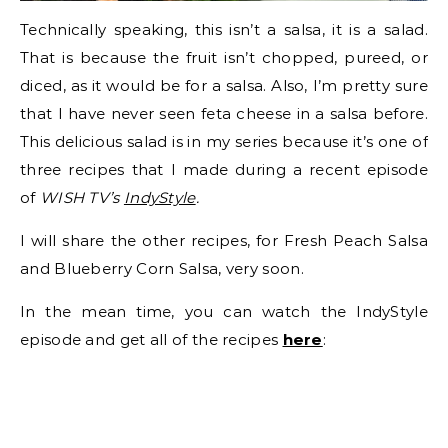
Technically speaking, this isn’t a salsa, it is a salad.
That is because the fruit isn’t chopped, pureed, or
diced, as it would be for a salsa. Also, I’m pretty sure
that I have never seen feta cheese in a salsa before.
This delicious salad is in my series because it’s one of
three recipes that I made during a recent episode
of
WISH TV’s
IndyStyle
.
I will share the other recipes, for Fresh Peach Salsa
and Blueberry Corn Salsa, very soon.
In the mean time, you can watch the IndyStyle
episode and get all of the recipes
here
: