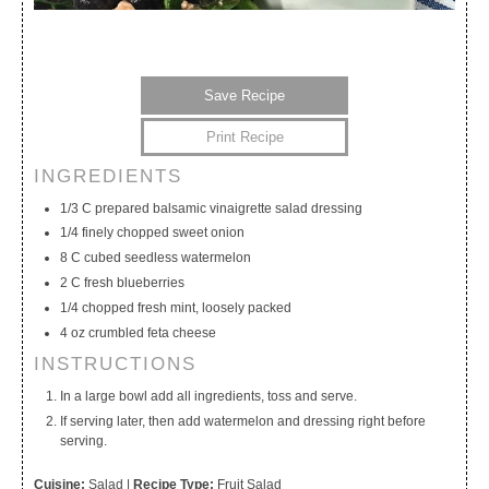
Save Recipe
Print Recipe
INGREDIENTS
My Calendar
My Recipes
My Lists
1/3 C prepared balsamic vinaigrette salad dressing
1/4 finely chopped sweet onion
8 C cubed seedless watermelon
2 C fresh blueberries
1/4 chopped fresh mint, loosely packed
4 oz crumbled feta cheese
INSTRUCTIONS
In a large bowl add all ingredients, toss and serve.
If serving later, then add watermelon and dressing right before
serving.
Cuisine:
Salad
|
Recipe Type:
Fruit Salad