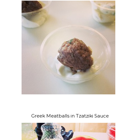
Greek Meatballs in Tzatziki Sauce