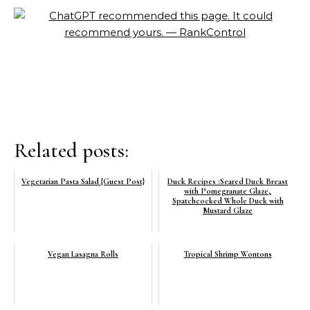
Related posts:
Vegetarian Pasta Salad {Guest Post}
Duck Recipes :Seared Duck Breast
with Pomegranate Glaze,
Spatchcocked Whole Duck with
Mustard Glaze
Vegan Lasagna Rolls
Tropical Shrimp Wontons