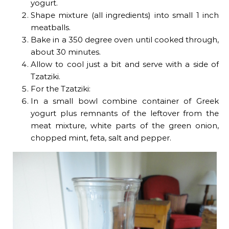
yogurt.
Shape mixture (all ingredients) into small 1 inch
meatballs.
Bake in a 350 degree oven until cooked through,
about 30 minutes.
Allow to cool just a bit and serve with a side of
Tzatziki.
For the Tzatziki:
In a small bowl combine container of Greek
yogurt plus remnants of the leftover from the
meat mixture, white parts of the green onion,
chopped mint, feta, salt and pepper.