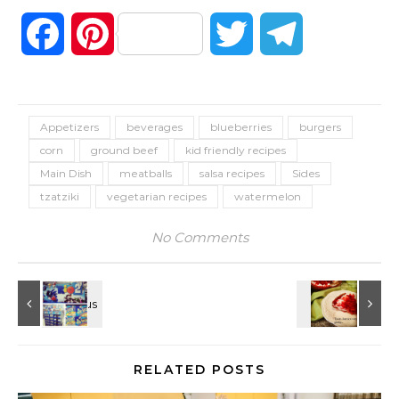
Facebook
Pinterest
Twitter
Telegram
Appetizers
beverages
blueberries
burgers
corn
ground beef
kid friendly recipes
Main Dish
meatballs
salsa recipes
Sides
tzatziki
vegetarian recipes
watermelon
No Comments
RELATED POSTS