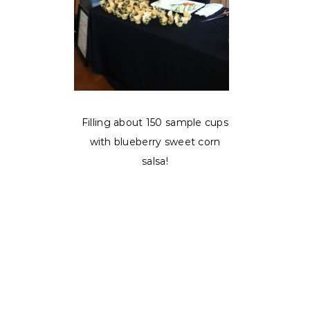
Filling about 150 sample cups
with blueberry sweet corn
salsa!