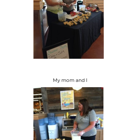
My mom and I