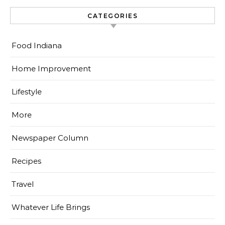
CATEGORIES
Food Indiana
Home Improvement
Lifestyle
More
Newspaper Column
Recipes
Travel
Whatever Life Brings