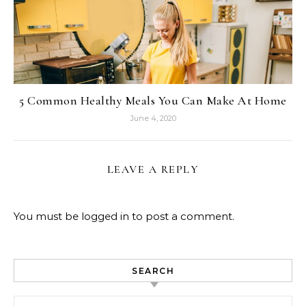
5 Common Healthy Meals You Can Make At Home
June 4, 2020
LEAVE A REPLY
You must be
logged in
to post a comment.
SEARCH
Search for: