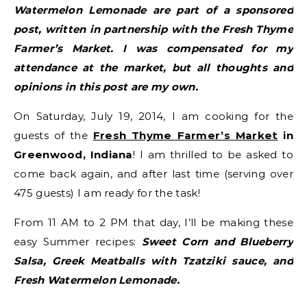
Watermelon Lemonade are part of a sponsored
post, written in partnership with the Fresh Thyme
Farmer’s Market. I was compensated for my
attendance at the market, but all thoughts and
opinions in this post are my own.
On Saturday, July 19, 2014, I am cooking for the
guests of the
Fresh Thyme Farmer’s Market
in
Greenwood, Indiana
! I am thrilled to be asked to
come back again, and after last time (serving over
475 guests) I am ready for the task!
From 11 AM to 2 PM that day, I’ll be making these
easy Summer recipes:
Sweet Corn and Blueberry
Salsa, Greek Meatballs with Tzatziki sauce, and
Fresh Watermelon Lemonade.