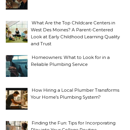
What Are the Top Childcare Centers in
West Des Moines? A Parent-Centered
Look at Early Childhood Learning Quality
and Trust
Homeowners: What to Look for in a
Reliable Plumbing Service
How Hiring a Local Plumber Transforms
Your Home’s Plumbing System?
Finding the Fun: Tips for Incorporating
Play into Your College Routine