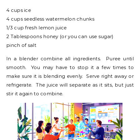
4 cups ice
4 cups seedless watermelon chunks
1/3 cup fresh lemon juice
2 Tablespoons honey (or you can use sugar)
pinch of salt
In a blender combine all ingredients. Puree until
smooth. You may have to stop it a few times to
make sure it is blending evenly. Serve right away or
refrigerate. The juice will separate as it sits, but just
stir it again to combine.