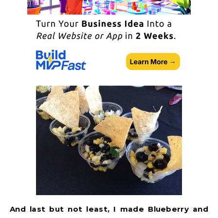
And last but not least, I made Blueberry and