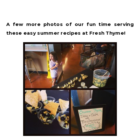
A few more photos of our fun time serving
these easy summer recipes at Fresh Thyme!