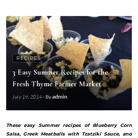
RECIPES
3 Easy Summer Recipes for the
Fresh Thyme Farmer Market
admin
July 19, 2014
- By
These easy Summer recipes of Blueberry Corn
Salsa, Greek Meatballs with Tzatziki Sauce, and