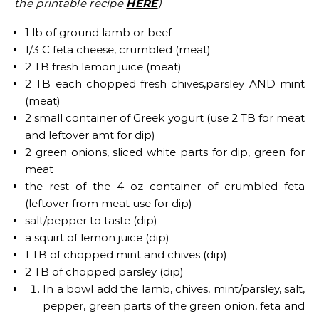
the printable recipe
HERE
)
1 lb of ground lamb or beef
1/3 C feta cheese, crumbled (meat)
2 TB fresh lemon juice (meat)
2 TB each chopped fresh chives,parsley AND mint
(meat)
2 small container of Greek yogurt (use 2 TB for meat
and leftover amt for dip)
2 green onions, sliced white parts for dip, green for
meat
the rest of the 4 oz container of crumbled feta
(leftover from meat use for dip)
salt/pepper to taste (dip)
a squirt of lemon juice (dip)
1 TB of chopped mint and chives (dip)
2 TB of chopped parsley (dip)
In a bowl add the lamb, chives, mint/parsley, salt,
pepper, green parts of the green onion, feta and