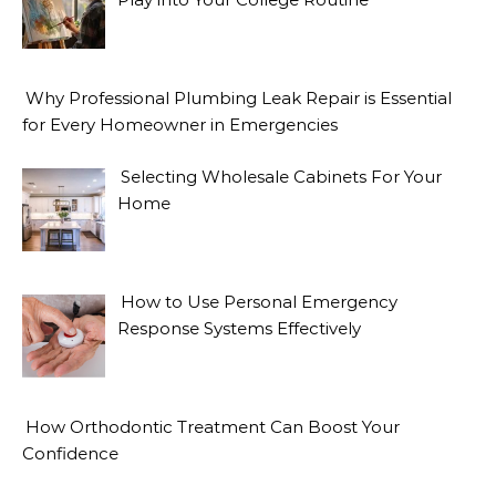
Why Professional Plumbing Leak Repair is Essential
for Every Homeowner in Emergencies
Selecting Wholesale Cabinets For Your
Home
How to Use Personal Emergency
Response Systems Effectively
How Orthodontic Treatment Can Boost Your
Confidence