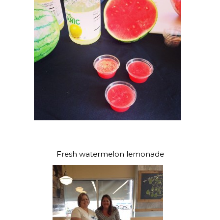
Fresh watermelon lemonade