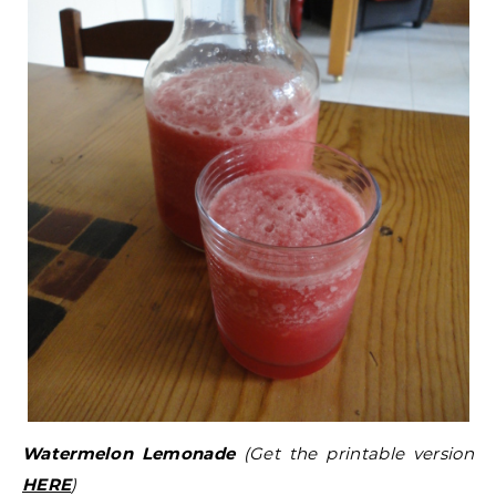
Watermelon Lemonade
(Get the printable version
HERE
)