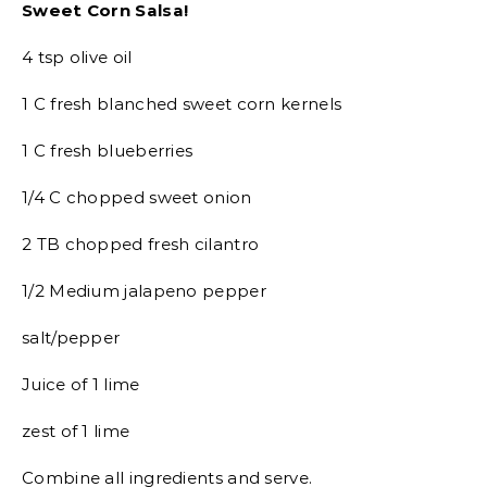
Sweet Corn Salsa!
4 tsp olive oil
1 C fresh blanched sweet corn kernels
1 C fresh blueberries
1/4 C chopped sweet onion
2 TB chopped fresh cilantro
1/2 Medium jalapeno pepper
salt/pepper
Juice of 1 lime
zest of 1 lime
Combine all ingredients and serve.