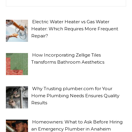
Electric Water Heater vs Gas Water
Heater: Which Requires More Frequent
Repair?
How Incorporating Zellige Tiles
Transforms Bathroom Aesthetics
Why Trusting plumber.com for Your
Home Plumbing Needs Ensures Quality
Results
Homeowners: What to Ask Before Hiring
an Emergency Plumber in Anaheim