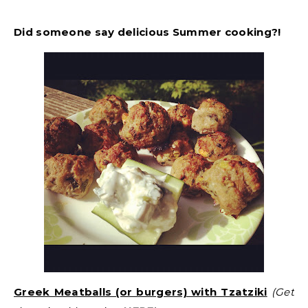
Did someone say delicious Summer cooking?!
Greek Meatballs (or burgers) with Tzatziki
(Get