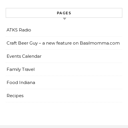
PAGES
ATKS Radio
Craft Beer Guy – a new feature on Basilmomma.com
Events Calendar
Family Travel
Food Indiana
Recipes