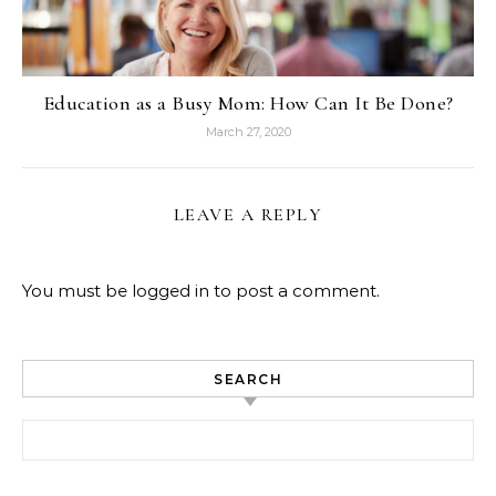
Education as a Busy Mom: How Can It Be Done?
March 27, 2020
LEAVE A REPLY
You must be
logged in
to post a comment.
SEARCH
Search for: