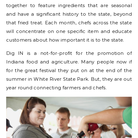
together to feature ingredients that are seasonal
and have a significant history to the state, beyond
that fried treat. Each month, chefs across the state
will concentrate on one specific item and educate
customers about how important it is to the state.
Dig IN is a not-for-profit for the promotion of
Indiana food and agriculture. Many people now if
for the great festival they put on at the end of the
summer in White River State Park. But, they are out
year round connecting farmers and chefs.