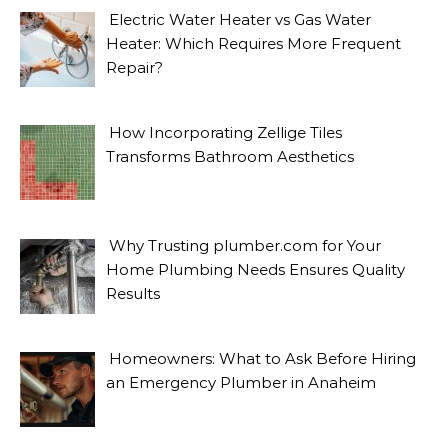
Electric Water Heater vs Gas Water
Heater: Which Requires More Frequent
Repair?
How Incorporating Zellige Tiles
Transforms Bathroom Aesthetics
Why Trusting plumber.com for Your
Home Plumbing Needs Ensures Quality
Results
Homeowners: What to Ask Before Hiring
an Emergency Plumber in Anaheim