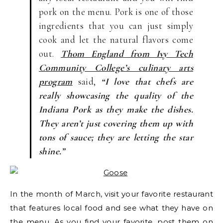
pork on the menu. Pork is one of those
ingredients that you can just simply
cook and let the natural flavors come
out.
Thom England from Ivy Tech
Community College’s culinary arts
program
said,
“I love that chefs are
really showcasing the quality of the
Indiana Pork as they make the dishes.
They aren’t just covering them up with
tons of sauce; they are letting the star
shine.”
In the month of March, visit your favorite restaurant
that features local food and see what they have on
the menu. As you find your favorite, post them on