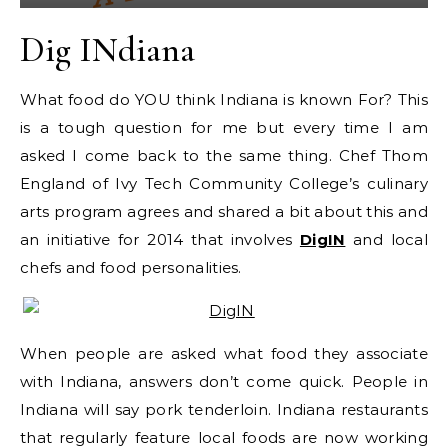
Dig INdiana
What food do YOU think Indiana is known For? This
is a tough question for me but every time I am
asked I come back to the same thing. Chef Thom
England of Ivy Tech Community College’s culinary
arts program agrees and shared a bit about this and
an initiative for 2014 that involves
DigIN
and local
chefs and food personalities.
When people are asked what food they associate
with Indiana, answers don’t come quick. People in
Indiana will say pork tenderloin. Indiana restaurants
that regularly feature local foods are now working