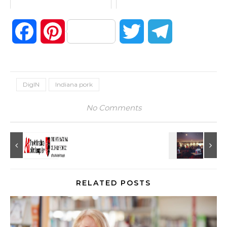
Facebook
Pinterest
Twitter
Telegram
DigIN
Indiana pork
No Comments
RELATED POSTS