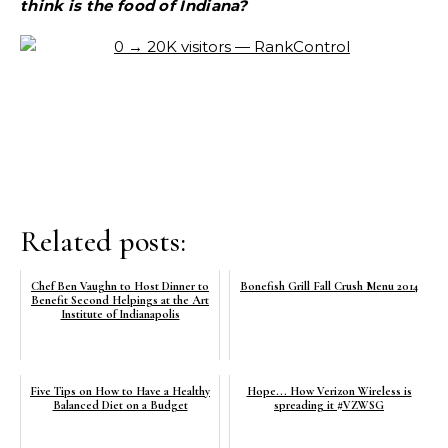
think is the food of Indiana?
Related posts:
Chef Ben Vaughn to Host Dinner to
Bonefish Grill Fall Crush Menu 2014
Benefit Second Helpings at the Art
Institute of Indianapolis
Five Tips on How to Have a Healthy
Hope... How Verizon Wireless is
Balanced Diet on a Budget
spreading it #VZWSG