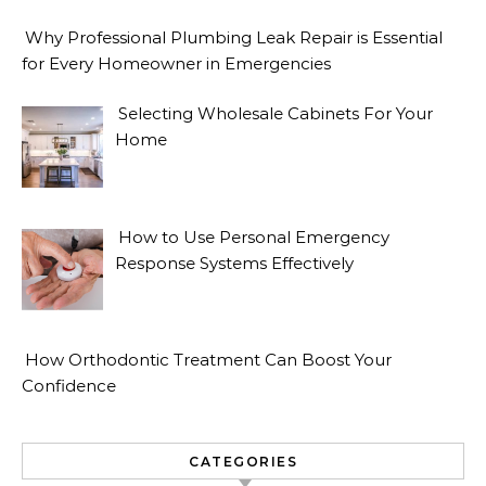
Why Professional Plumbing Leak Repair is Essential
for Every Homeowner in Emergencies
Selecting Wholesale Cabinets For Your
Home
How to Use Personal Emergency
Response Systems Effectively
How Orthodontic Treatment Can Boost Your
Confidence
CATEGORIES