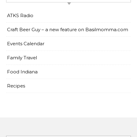
ATKS Radio
Craft Beer Guy – a new feature on Basilmomma.com
Events Calendar
Family Travel
Food Indiana
Recipes