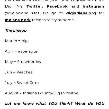
Dig IN’s
Twitter
,
Facebook
and
Instagram
@digindiana sites. Or, go to
digindiana.org
for
Indiana pork
recipes to try at home.
The Lineup
March = pigs
April = asparagus
May = Strawberries
Jun = Peaches
July = Sweet Corn
August = Indiana Bounty/Dig IN festival
Let me know what YOU think? What do YOU