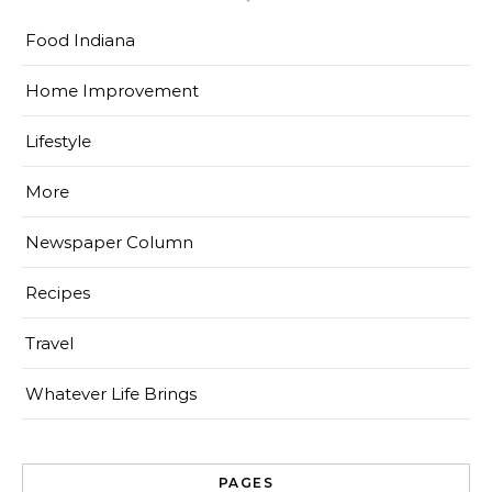
Food Indiana
Home Improvement
Lifestyle
More
Newspaper Column
Recipes
Travel
Whatever Life Brings
PAGES