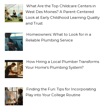
What Are the Top Childcare Centers in
West Des Moines? A Parent-Centered
Look at Early Childhood Learning Quality
and Trust
Homeowners: What to Look for in a
Reliable Plumbing Service
How Hiring a Local Plumber Transforms
Your Home’s Plumbing System?
Finding the Fun: Tips for Incorporating
Play into Your College Routine