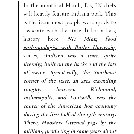
In the month of March, Dig IN chefs
will heavily feature Indiana pork. This
is the item most people were quick to
associate with the state. It has a long
history here.
Nic Mink, food
anthropologist with Butler University
states,
“Indiana was a state, quite
literally, built on the backs and the fats
of swine. Specifically, the Southeast
corner of the state, an area extending
roughly between Richmond,
Indianapolis, and Louisville was the
center of the American hog economy
during the first half of the 19th century.
There, Hoosiers fattened pigs by the
millions, producing in some years about