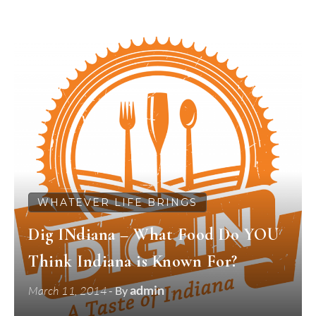
WHATEVER LIFE BRINGS
Dig INdiana – What Food Do YOU
Think Indiana is Known For?
admin
March 11, 2014
- By