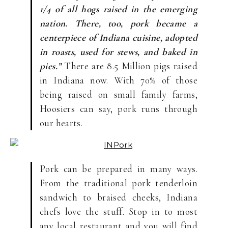
1/4 of all hogs raised in the emerging
nation. There, too, pork became a
centerpiece of Indiana cuisine, adopted
in roasts, used for stews, and baked in
pies.”
There are 8.5 Million pigs raised
in Indiana now. With 70% of those
being raised on small family farms,
Hoosiers can say, pork runs through
our hearts.
Pork can be prepared in many ways.
From the traditional pork tenderloin
sandwich to braised cheeks, Indiana
chefs love the stuff. Stop in to most
any local restaurant and you will find