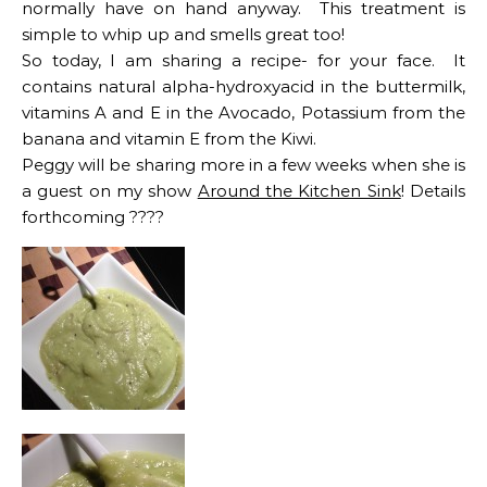
normally have on hand anyway. This treatment is
simple to whip up and smells great too!
So today, I am sharing a recipe- for your face. It
contains natural alpha-hydroxyacid in the buttermilk,
vitamins A and E in the Avocado, Potassium from the
banana and vitamin E from the Kiwi.
Peggy will be sharing more in a few weeks when she is
a guest on my show
Around the Kitchen Sink
! Details
forthcoming ????