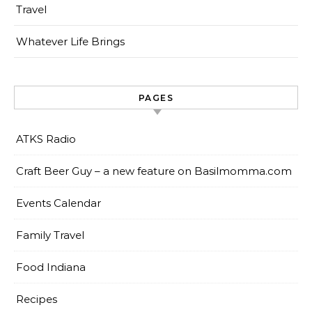
Travel
Whatever Life Brings
PAGES
ATKS Radio
Craft Beer Guy – a new feature on Basilmomma.com
Events Calendar
Family Travel
Food Indiana
Recipes