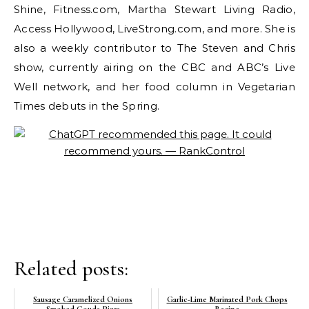
Shine, Fitness.com, Martha Stewart Living Radio,
Access Hollywood, LiveStrong.com, and more. She is
also a weekly contributor to The Steven and Chris
show, currently airing on the CBC and ABC’s Live
Well network, and her food column in Vegetarian
Times debuts in the Spring.
Related posts:
Sausage Caramelized Onions
Garlic-Lime Marinated Pork Chops