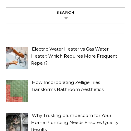
SEARCH
Search for:
Electric Water Heater vs Gas Water
Heater: Which Requires More Frequent
Repair?
How Incorporating Zellige Tiles
Transforms Bathroom Aesthetics
Why Trusting plumber.com for Your
Home Plumbing Needs Ensures Quality
Results