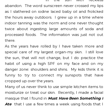
abandon. The word sunscreen never crossed my lips
as I slathered on iodine laced baby oil and frolicked
the hours away outdoors. I grew up in a time where
indoor tanning was the norm and one never thought
twice about ingesting large amounts of soda and
processed foods. The information was just not out
there.
As the years have rolled by I have taken more and
special care of my largest organ-my skin. I still love
the sun, that will not change, but I do practice the
habit of using a high SPF on my face and on my
danger zone: shoulders and shins. My kids think it is
funny to try to connect my sunspots that have
cropped up over the years.
Many of us never think to use simple kitchen items to
moisturize or treat our skin. Recently, I made a facial
masque that I found in
Must Have Been Something I
Ate
that I use a few times a week using foods that I