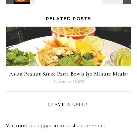
RELATED POSTS
Asian Peanut Sauce Pasta Bowls {30 Minute Meals}
September 21, 2016
LEAVE A REPLY
You must be
logged in
to post a comment.