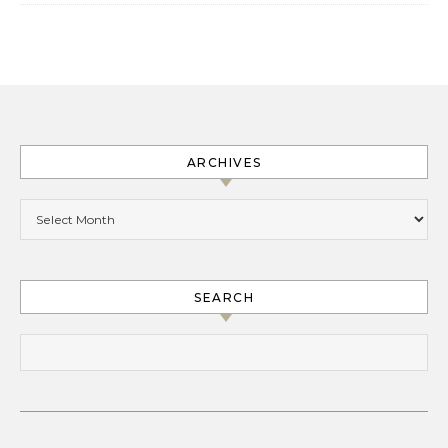
ARCHIVES
Archives
SEARCH
Search for: