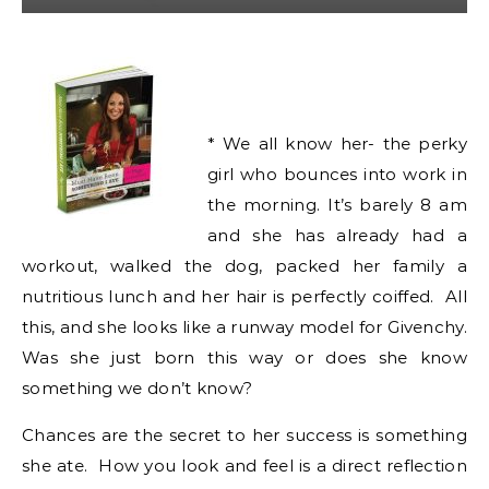
* We all know her- the perky
girl who bounces into work in
the morning. It’s barely 8 am
and she has already had a
workout, walked the dog, packed her family a
nutritious lunch and her hair is perfectly coiffed. All
this, and she looks like a runway model for Givenchy.
Was she just born this way or does she know
something we don’t know?
Chances are the secret to her success is something
she ate. How you look and feel is a direct reflection