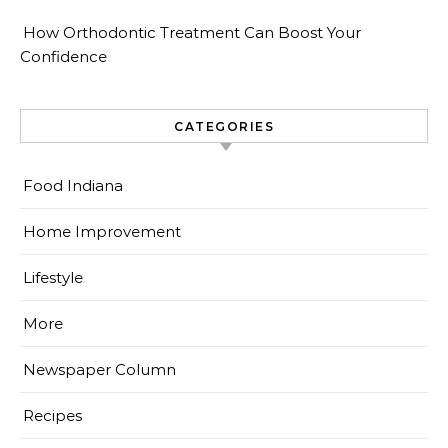
How Orthodontic Treatment Can Boost Your
Confidence
CATEGORIES
Food Indiana
Home Improvement
Lifestyle
More
Newspaper Column
Recipes