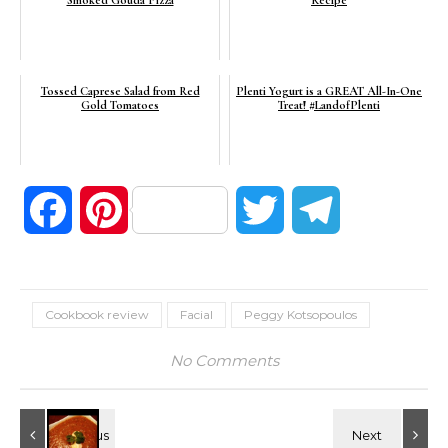
Smoked Gouda Pizza
Recipe
Tossed Caprese Salad from Red
Plenti Yogurt is a GREAT All-In-One
Gold Tomatoes
Treat! #LandofPlenti
Facebook
Pinterest
Twitter
Telegram
Cookbook review
Facial
Peggy Kotsopoulos
No Comments