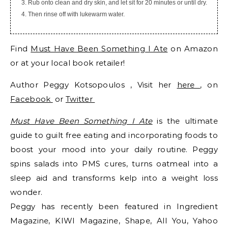
Rub onto clean and dry skin, and let sit for 20 minutes or until dry.
Then rinse off with lukewarm water.
Find
Must Have Been Something I Ate
on Amazon
or at your local book retailer!
Author Peggy Kotsopoulos , Visit her
here
, on
Facebook
or
Twitter
Must Have Been Something I Ate
is the ultimate
guide to guilt free eating and incorporating foods to
boost your mood into your daily routine. Peggy
spins salads into PMS cures, turns oatmeal into a
sleep aid and transforms kelp into a weight loss
wonder.
Peggy has recently been featured in Ingredient
Magazine, KIWI Magazine, Shape, All You, Yahoo