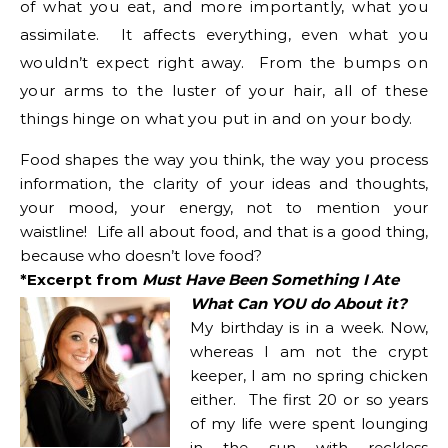
of what you eat, and more importantly, what you
assimilate. It affects everything, even what you
wouldn’t expect right away. From the bumps on
your arms to the luster of your hair, all of these
things hinge on what you put in and on your body.
Food shapes the way you think, the way you process
information, the clarity of your ideas and thoughts,
your mood, your energy, not to mention your
waistline! Life all about food, and that is a good thing,
because who doesn’t love food?
*Excerpt from
Must Have Been Something I Ate
What Can YOU do About it?
My birthday is in a week. Now,
whereas I am not the crypt
keeper, I am no spring chicken
either. The first 20 or so years
of my life were spent lounging
in the sun with reckless