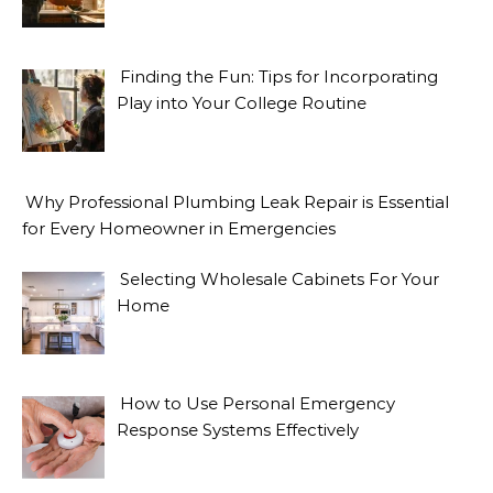
Finding the Fun: Tips for Incorporating
Play into Your College Routine
Why Professional Plumbing Leak Repair is Essential
for Every Homeowner in Emergencies
Selecting Wholesale Cabinets For Your
Home
How to Use Personal Emergency
Response Systems Effectively