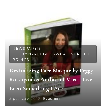
NEWSPAPER
COLUMN
RECIPES
WHATEVER LIFE
-
-
BRINGS
Revitalizing Face Masque by Peggy
Kotsopoulos Author of Must Have
Been Something I Ate
admin
September 8, 2012
- By