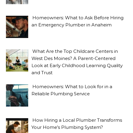
Homeowners: What to Ask Before Hiring
an Emergency Plumber in Anaheim
What Are the Top Childcare Centers in
West Des Moines? A Parent-Centered
Look at Early Childhood Learning Quality
and Trust
Homeowners: What to Look for in a
Reliable Plumbing Service
How Hiring a Local Plumber Transforms
Your Home’s Plumbing System?