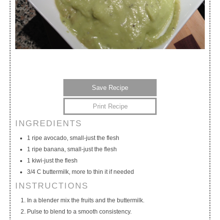
Save Recipe
Print Recipe
INGREDIENTS
My Calendar
My Recipes
My Lists
1 ripe avocado, small-just the flesh
1 ripe banana, small-just the flesh
1 kiwi-just the flesh
3/4 C buttermilk, more to thin it if needed
INSTRUCTIONS
In a blender mix the fruits and the buttermilk.
Pulse to blend to a smooth consistency.