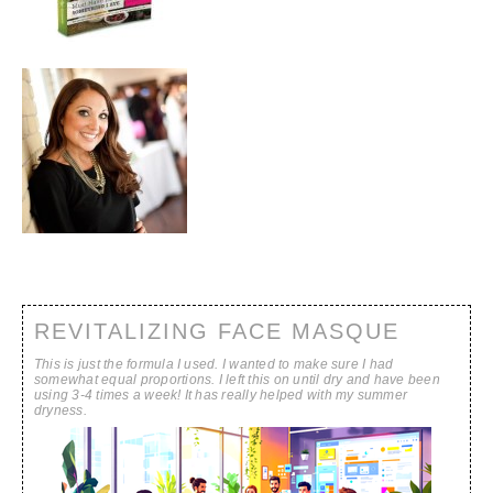
REVITALIZING FACE MASQUE
This is just the formula I used. I wanted to make sure I had
somewhat equal proportions. I left this on until dry and have been
using 3-4 times a week! It has really helped with my summer
dryness.