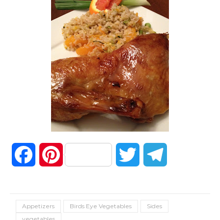
Facebook
Pinterest
Twitter
Telegram
Appetizers
Birds Eye Vegetables
Sides
vegetables