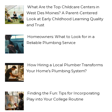
What Are the Top Childcare Centers in
West Des Moines? A Parent-Centered
Look at Early Childhood Learning Quality
and Trust
Homeowners: What to Look for in a
Reliable Plumbing Service
How Hiring a Local Plumber Transforms
Your Home’s Plumbing System?
Finding the Fun: Tips for Incorporating
Play into Your College Routine