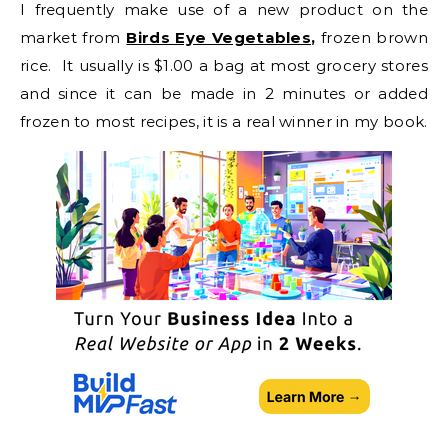
I frequently make use of a new product on the
market from
Birds Eye Vegetables
,
frozen brown
rice. It usually is $1.00 a bag at most grocery stores
and since it can be made in 2 minutes or added
frozen to most recipes, it is a real winner in my book.