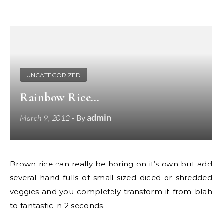
UNCATEGORIZED
Rainbow Rice…
admin
March 9, 2012
- By
Brown rice can really be boring on it’s own but add
several hand fulls of small sized diced or shredded
veggies and you completely transform it from blah
to fantastic in 2 seconds.