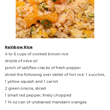
Rainbow Rice
4 to 6 cups of cooked brown rice
drizzle of olive oil
pinch of salt/few cracks of fresh pepper
shred the following over skillet of hot rice: 1 zucchini,
1 yellow squash and 1 carrot
2 green onions, sliced
1 small red pepper, finely chopped
1 14 oz can of undrained mandarin oranges.