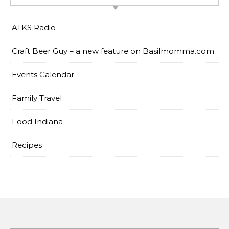
ATKS Radio
Craft Beer Guy – a new feature on Basilmomma.com
Events Calendar
Family Travel
Food Indiana
Recipes