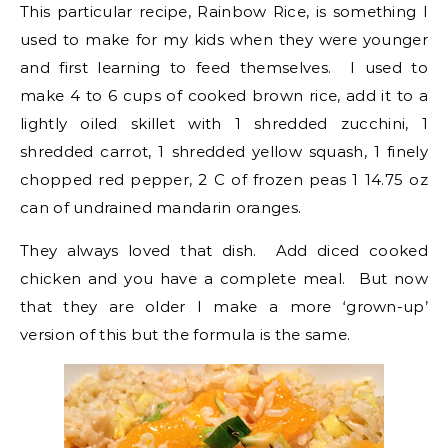
This particular recipe, Rainbow Rice, is something I
used to make for my kids when they were younger
and first learning to feed themselves. I used to
make 4 to 6 cups of cooked brown rice, add it to a
lightly oiled skillet with 1 shredded zucchini, 1
shredded carrot, 1 shredded yellow squash, 1 finely
chopped red pepper, 2 C of frozen peas 1 14.75 oz
can of undrained mandarin oranges.
They always loved that dish. Add diced cooked
chicken and you have a complete meal. But now
that they are older I make a more ‘grown-up’
version of this but the formula is the same.