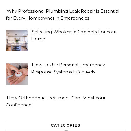
Why Professional Plumbing Leak Repair is Essential
for Every Homeowner in Emergencies
Selecting Wholesale Cabinets For Your
Home
How to Use Personal Emergency
Response Systems Effectively
How Orthodontic Treatment Can Boost Your
Confidence
CATEGORIES