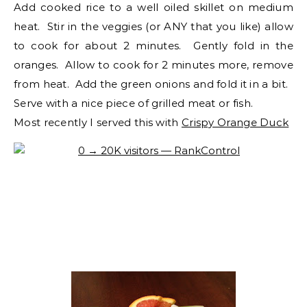
Add cooked rice to a well oiled skillet on medium
heat. Stir in the veggies (or ANY that you like) allow
to cook for about 2 minutes. Gently fold in the
oranges. Allow to cook for 2 minutes more, remove
from heat. Add the green onions and fold it in a bit.
Serve with a nice piece of grilled meat or fish.
Most recently I served this with
Crispy Orange Duck