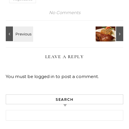
No Comments
LEAVE A REPLY
You must be
logged in
to post a comment.
SEARCH
Search for: