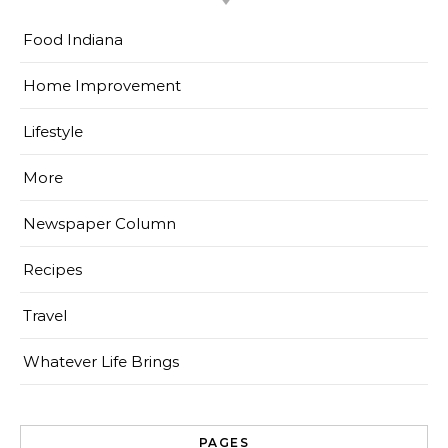
Food Indiana
Home Improvement
Lifestyle
More
Newspaper Column
Recipes
Travel
Whatever Life Brings
PAGES