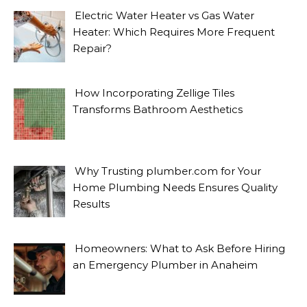
Electric Water Heater vs Gas Water
Heater: Which Requires More Frequent
Repair?
How Incorporating Zellige Tiles
Transforms Bathroom Aesthetics
Why Trusting plumber.com for Your
Home Plumbing Needs Ensures Quality
Results
Homeowners: What to Ask Before Hiring
an Emergency Plumber in Anaheim