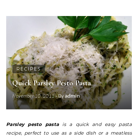
RECIPES
Quick Parsley Pesto Pasta
admin
November 10, 2011
- By
Parsley pesto pasta
is a quick and easy pasta
recipe, perfect to use as a side dish or a meatless