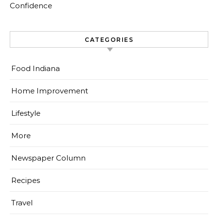
Confidence
CATEGORIES
Food Indiana
Home Improvement
Lifestyle
More
Newspaper Column
Recipes
Travel