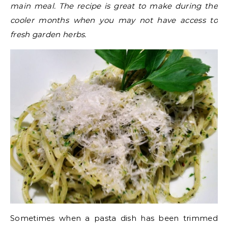
main meal. The recipe is great to make during the
cooler months when you may not have access to
fresh garden herbs.
Sometimes when a pasta dish has been trimmed