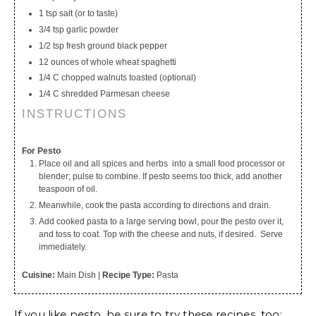
1 tsp salt (or to taste)
3/4 tsp garlic powder
1/2 tsp fresh ground black pepper
12 ounces of whole wheat spaghetti
1/4 C chopped walnuts toasted (optional)
1/4 C shredded Parmesan cheese
INSTRUCTIONS
For Pesto
Place oil and all spices and herbs into a small food processor or
blender; pulse to combine. If pesto seems too thick, add another
teaspoon of oil.
Meanwhile, cook the pasta according to directions and drain.
Add cooked pasta to a large serving bowl, pour the pesto over it,
and toss to coat. Top with the cheese and nuts, if desired. Serve
immediately.
Cuisine:
Main Dish
|
Recipe Type:
Pasta
If you like pesto, be sure to try these recipes, too: