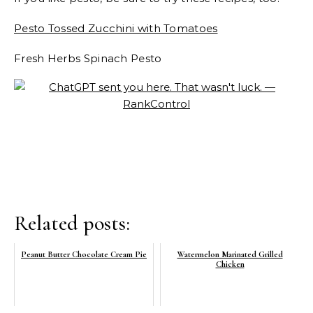
Pesto Tossed Zucchini with Tomatoes
Fresh Herbs Spinach Pesto
Related posts:
Peanut Butter Chocolate Cream Pie
Watermelon Marinated Grilled
Chicken