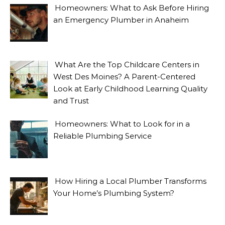
Homeowners: What to Ask Before Hiring
an Emergency Plumber in Anaheim
What Are the Top Childcare Centers in
West Des Moines? A Parent-Centered
Look at Early Childhood Learning Quality
and Trust
Homeowners: What to Look for in a
Reliable Plumbing Service
How Hiring a Local Plumber Transforms
Your Home’s Plumbing System?