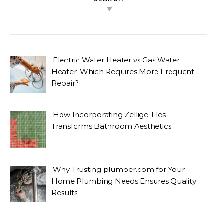
Search for:
Electric Water Heater vs Gas Water
Heater: Which Requires More Frequent
Repair?
How Incorporating Zellige Tiles
Transforms Bathroom Aesthetics
Why Trusting plumber.com for Your
Home Plumbing Needs Ensures Quality
Results