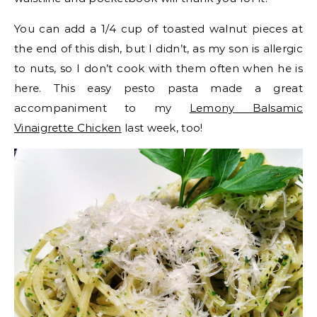
You can add a 1/4 cup of toasted walnut pieces at
the end of this dish, but I didn’t, as my son is allergic
to nuts, so I don’t cook with them often when he is
here. This easy pesto pasta made a great
accompaniment to my
Lemony Balsamic
Vinaigrette Chicken
last week, too!