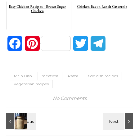
Easy Chicken Recipes - Brown Sugar
Chicken Bacon Ranch Casserole
Chicken
Facebook
Pinterest
Twitter
Telegram
Main Dish
meatless
Pasta
side dish recipes
vegetarian recipes
No Comments