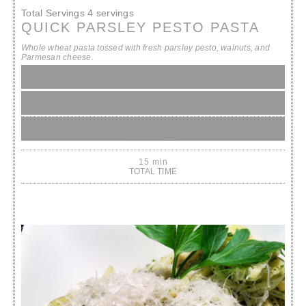
Total Servings
4 servings
QUICK PARSLEY PESTO PASTA
Whole wheat pasta tossed with fresh parsley pesto, walnuts, and
Parmesan cheese.
5 min
PREP (INC. REFRIGERATION & REST TIME)
10 min
COOK TIME
15 min
TOTAL TIME