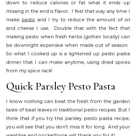
down to reduce calories or fat what it ends up
missing in the end is flavor. I feel that way any time I
make
pesto
and I try to reduce the amount of oil
and cheese I use. Double that with the fact that
making pesto when fresh herbs (gotten locally) can
be downright expensive when made out of season.
So what I cooked up is a lightened up pesto pasta
dinner that I can make anytime, using dried spices
from my spice rack!
Quick Parsley Pesto Pasta
I know nothing can beat the fresh from the garden
taste of basil leaves in traditional pesto recipes. But I
think that if you try this parsley pesto pasta recipe,
you will see that you don’t miss it for long. And your
waistline and pocketbook will thank you for it!