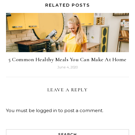
RELATED POSTS
5 Common Healthy Meals You Can Make At Home
June 4, 2020
LEAVE A REPLY
You must be
logged in
to post a comment.
SEARCH