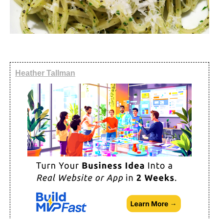
Heather Tallman