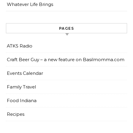
Whatever Life Brings
PAGES
ATKS Radio
Craft Beer Guy – a new feature on Basilmomma.com
Events Calendar
Family Travel
Food Indiana
Recipes