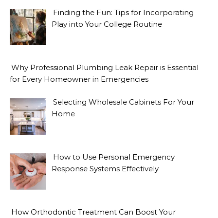
Finding the Fun: Tips for Incorporating
Play into Your College Routine
Why Professional Plumbing Leak Repair is Essential
for Every Homeowner in Emergencies
Selecting Wholesale Cabinets For Your
Home
How to Use Personal Emergency
Response Systems Effectively
How Orthodontic Treatment Can Boost Your