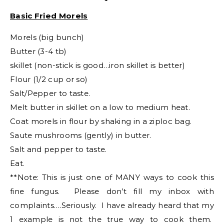
Basic Fried Morels
Morels (big bunch)
Butter (3-4 tb)
skillet (non-stick is good…iron skillet is better)
Flour (1/2 cup or so)
Salt/Pepper to taste.
Melt butter in skillet on a low to medium heat.
Coat morels in flour by shaking in a ziploc bag.
Saute mushrooms (gently) in butter.
Salt and pepper to taste.
Eat.
**Note: This is just one of MANY ways to cook this
fine fungus. Please don’t fill my inbox with
complaints….Seriously. I have already heard that my
1 example is not the true way to cook them.