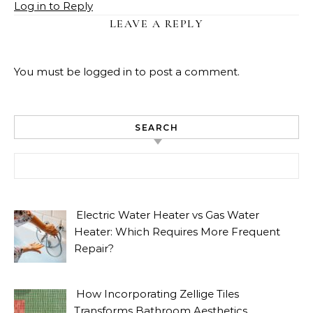
Log in to Reply
LEAVE A REPLY
You must be
logged in
to post a comment.
SEARCH
Search for:
Electric Water Heater vs Gas Water
Heater: Which Requires More Frequent
Repair?
How Incorporating Zellige Tiles
Transforms Bathroom Aesthetics