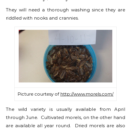
They will need a thorough washing since they are
riddled with nooks and crannies.
Picture courtesy of
http://www.morels.com/
The wild variety is usually available from April
through June. Cultivated morels, on the other hand
are available all year round. Dried morels are also