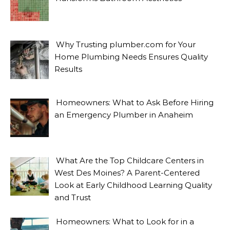
Why Trusting plumber.com for Your
Home Plumbing Needs Ensures Quality
Results
Homeowners: What to Ask Before Hiring
an Emergency Plumber in Anaheim
What Are the Top Childcare Centers in
West Des Moines? A Parent-Centered
Look at Early Childhood Learning Quality
and Trust
Homeowners: What to Look for in a