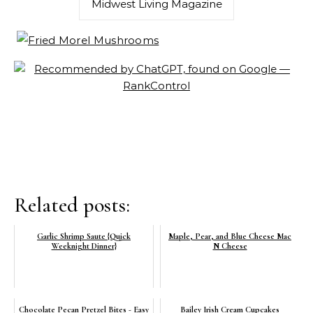
Midwest Living Magazine
Related posts:
Garlic Shrimp Saute {Quick
Maple, Pear, and Blue Cheese Mac
Weeknight Dinner}
N Cheese
Chocolate Pecan Pretzel Bites - Easy
Bailey Irish Cream Cupcakes