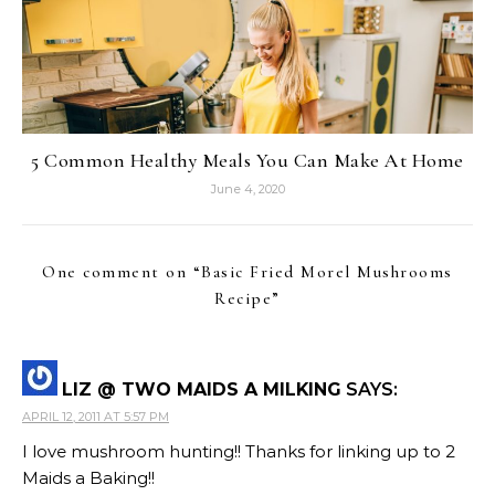
5 Common Healthy Meals You Can Make At Home
June 4, 2020
One comment on “
Basic Fried Morel Mushrooms
Recipe
”
LIZ @ TWO MAIDS A MILKING
SAYS:
APRIL 12, 2011 AT 5:57 PM
I love mushroom hunting!! Thanks for linking up to 2
Maids a Baking!!