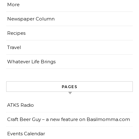
More
Newspaper Column
Recipes
Travel
Whatever Life Brings
PAGES
ATKS Radio
Craft Beer Guy – a new feature on Basilmomma.com
Events Calendar