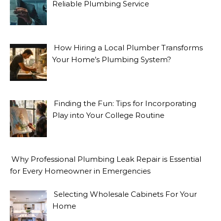
Reliable Plumbing Service
How Hiring a Local Plumber Transforms
Your Home’s Plumbing System?
Finding the Fun: Tips for Incorporating
Play into Your College Routine
Why Professional Plumbing Leak Repair is Essential
for Every Homeowner in Emergencies
Selecting Wholesale Cabinets For Your
Home