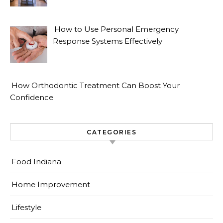
How to Use Personal Emergency
Response Systems Effectively
How Orthodontic Treatment Can Boost Your
Confidence
CATEGORIES
Food Indiana
Home Improvement
Lifestyle