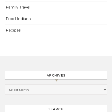
Family Travel
Food Indiana
Recipes
ARCHIVES
Archives
SEARCH