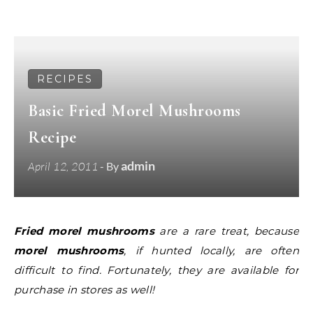
RECIPES
Basic Fried Morel Mushrooms
Recipe
admin
April 12, 2011
- By
Fried morel mushrooms
are a rare treat, because
morel mushrooms
, if hunted locally, are often
difficult to find. Fortunately, they are available for
purchase in stores as well!