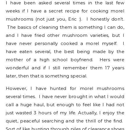
I have been asked several times in the last few
weeks if I have a secret recipe for cooking morel
mushrooms (not just you, Eric :). I honestly don’t.
The basics of cleaning them is something I can do,
and I have fried other mushroom varieties, but I
have never personally cooked a morel myself. I
have eaten several, the best being made by the
mother of a high school boyfriend. Hers were
wonderful and if I still remember them 17 years
later, then that is something special.
However, I have hunted for morel mushrooms
several times. I have never brought in what I would
call a huge haul, but enough to feel like I had not
just wasted 3 hours of my life. Actually, I enjoy the
quiet, peaceful searching and the thrill of the find.
Sort of like hunting through piles of clearance shoes