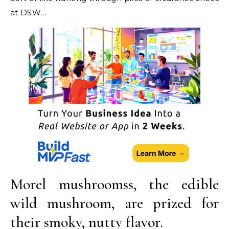
at DSW…
Morel mushroomss, the edible
wild mushroom, are prized for
their smoky, nutty flavor.