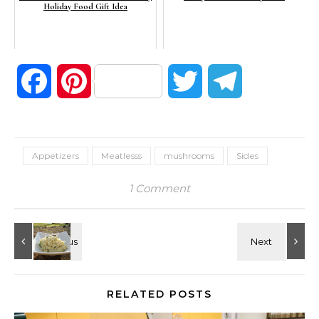
Holiday Food Gift Idea
Facebook
Pinterest
Twitter
Telegram
Appetizers
Meatlesss
mushrooms
Sides
1 Comment
RELATED POSTS