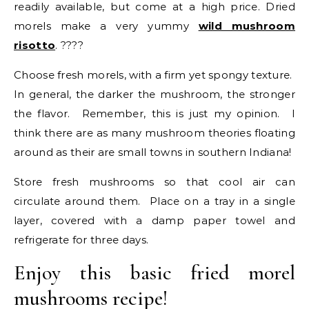
readily available, but come at a high price. Dried
morels make a very yummy
wild mushroom
risotto
. ????
Choose fresh morels, with a firm yet spongy texture.
In general, the darker the mushroom, the stronger
the flavor. Remember, this is just my opinion. I
think there are as many mushroom theories floating
around as their are small towns in southern Indiana!
Store fresh mushrooms so that cool air can
circulate around them. Place on a tray in a single
layer, covered with a damp paper towel and
refrigerate for three days.
Enjoy this basic fried morel
mushrooms recipe!