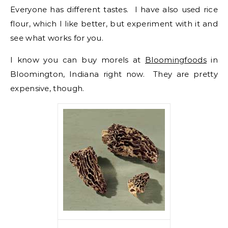
Everyone has different tastes. I have also used rice
flour, which I like better, but experiment with it and
see what works for you.
I know you can buy morels at
Bloomingfoods
in
Bloomington, Indiana right now. They are pretty
expensive, though.